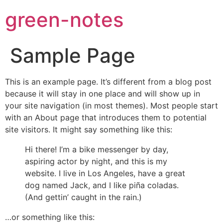
green-notes
Sample Page
This is an example page. It’s different from a blog post
because it will stay in one place and will show up in
your site navigation (in most themes). Most people start
with an About page that introduces them to potential
site visitors. It might say something like this:
Hi there! I’m a bike messenger by day,
aspiring actor by night, and this is my
website. I live in Los Angeles, have a great
dog named Jack, and I like piña coladas.
(And gettin’ caught in the rain.)
…or something like this: