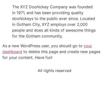
The XYZ Doohickey Company was founded
in 1971, and has been providing quality
doohickeys to the public ever since. Located
in Gotham City, XYZ employs over 2,000
people and does all kinds of awesome things
for the Gotham community.
As a new WordPress user, you should go to
your
dashboard
to delete this page and create new pages
for your content. Have fun!
All rights reserved