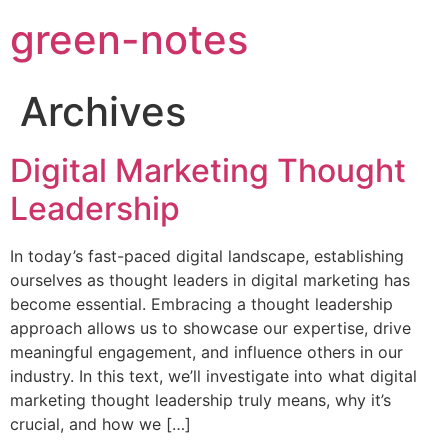
green-notes
Archives
Digital Marketing Thought
Leadership
In today’s fast-paced digital landscape, establishing
ourselves as thought leaders in digital marketing has
become essential. Embracing a thought leadership
approach allows us to showcase our expertise, drive
meaningful engagement, and influence others in our
industry. In this text, we’ll investigate into what digital
marketing thought leadership truly means, why it’s
crucial, and how we […]