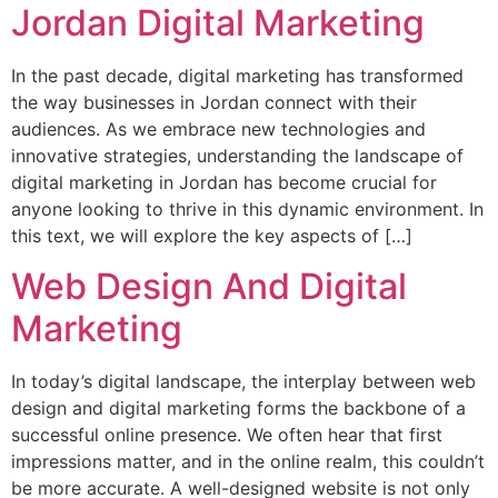
Jordan Digital Marketing
In the past decade, digital marketing has transformed
the way businesses in Jordan connect with their
audiences. As we embrace new technologies and
innovative strategies, understanding the landscape of
digital marketing in Jordan has become crucial for
anyone looking to thrive in this dynamic environment. In
this text, we will explore the key aspects of […]
Web Design And Digital
Marketing
In today’s digital landscape, the interplay between web
design and digital marketing forms the backbone of a
successful online presence. We often hear that first
impressions matter, and in the online realm, this couldn’t
be more accurate. A well-designed website is not only